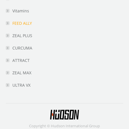
Vitamins
FEED ALLY
ZEAL PLUS
CURCUMA
ATTRACT
ZEAL MAX
ULTRA VX
Copyright © Hudson International Group