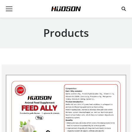
Products