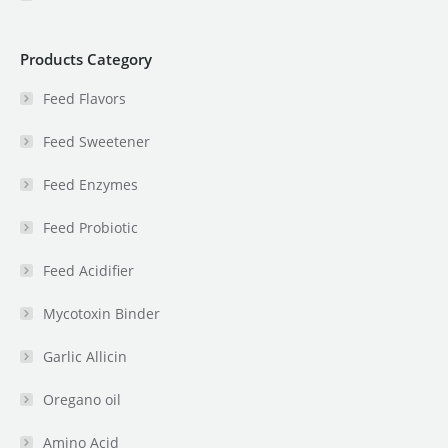
Products Category
Feed Flavors
Feed Sweetener
Feed Enzymes
Feed Probiotic
Feed Acidifier
Mycotoxin Binder
Garlic Allicin
Oregano oil
Amino Acid