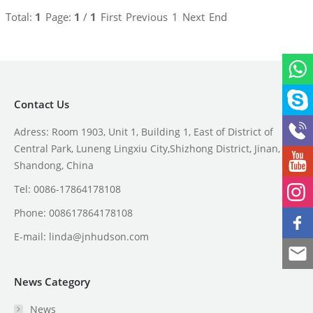
Total:
1
Page:
1
/
1
First
Previous
1
Next
End
Contact Us
Adress: Room 1903, Unit 1, Building 1, East of District of
Central Park, Luneng Lingxiu City,Shizhong District, Jinan,
Shandong, China
Tel: 0086-17864178108
Phone: 008617864178108
E-mail:
linda@jnhudson.com
News Category
News