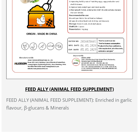
FEED ALLY (ANIMAL FEED SUPPLEMENT)
FEED ALLY (ANIMAL FEED SUPPLEMENT): Enriched in garlic
flavour, β-glucans & Minerals