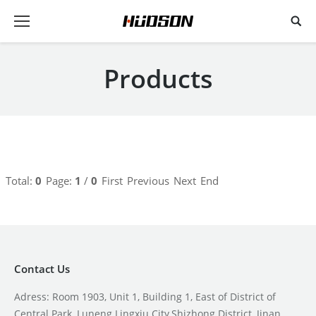
Products
Total:
0
Page:
1
/
0
First
Previous
Next
End
Contact Us
Adress: Room 1903, Unit 1, Building 1, East of District of
Central Park, Luneng Lingxiu City,Shizhong District, Jinan,