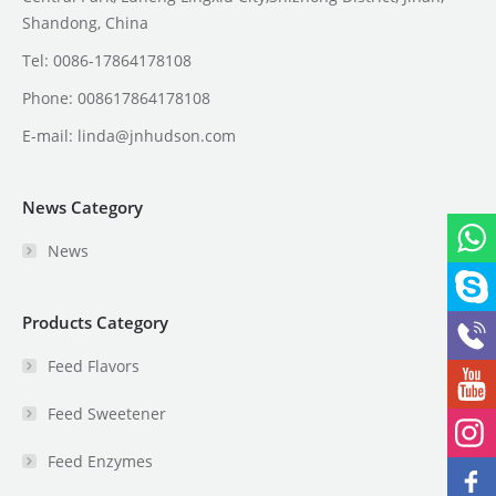
Shandong, China
Tel: 0086-17864178108
Phone: 008617864178108
E-mail:
linda@jnhudson.com
News Category
News
Products Category
Feed Flavors
Feed Sweetener
Feed Enzymes