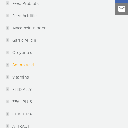
Feed Probiotic
Feed Acidifier
Mycotoxin Binder
Garlic Allicin
Oregano oil
Amino Acid
Vitamins
FEED ALLY
ZEAL PLUS
CURCUMA
ATTRACT