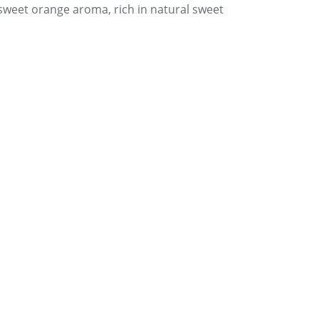
 sweet orange aroma, rich in natural sweet