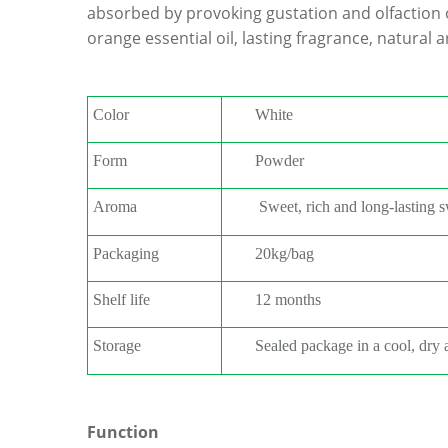
absorbed by provoking gustation and olfaction 
orange essential oil, lasting fragrance, natural 
Color
W
hite
Form
Powder
Aroma
Sweet, rich and long-lasting 
Packaging
20kg/bag
Shelf life
12 months
Storage
S
ealed package in a cool, dry 
Function