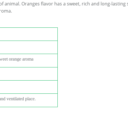
of animal.
Oranges
flavor has a sweet, rich and long-lasting
aroma.
sweet orange aroma
and ventilated place.