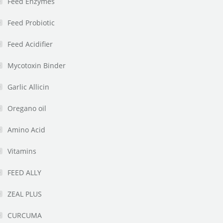
Feed Enzymes
Feed Probiotic
Feed Acidifier
Mycotoxin Binder
Garlic Allicin
Oregano oil
Amino Acid
Vitamins
FEED ALLY
ZEAL PLUS
CURCUMA