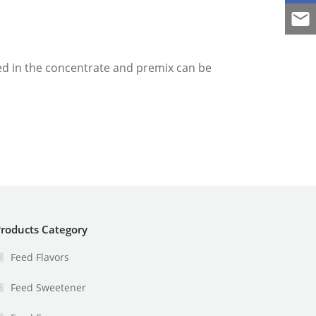
sed in the concentrate and premix can be
roducts Category
Feed Flavors
Feed Sweetener