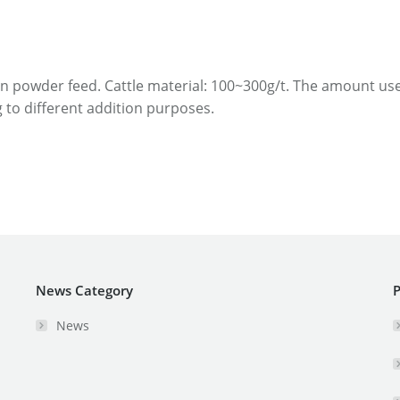
/t in powder feed. Cattle material: 100~300g/t. The amount u
 to different addition purposes.
News Category
P
News