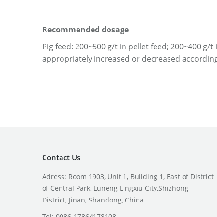
Recommended
dosage
Pig feed: 200~500 g/t in pellet feed; 200~400 g
appropriately increased or decreased according
Contact Us
Adress: Room 1903, Unit 1, Building 1, East of District
of Central Park, Luneng Lingxiu City,Shizhong
District, Jinan, Shandong, China
Tel: 0086-17864178108