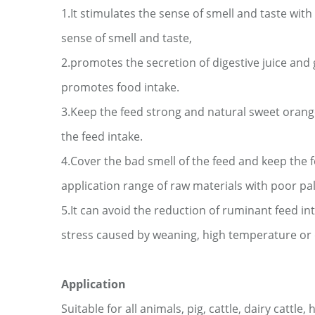
1.It stimulates the sense of smell and taste wi
sense of smell and taste,
2.promotes the secretion of digestive juice and 
promotes food intake.
3.Keep the feed strong and natural sweet orang
the feed intake.
4.Cover the bad smell of the feed and keep the 
application range of raw materials with poor
pa
5.It can avoid the reduction of ruminant feed i
stress caused by weaning, high temperature
or
Application
Suitable for
all animals
,
pig
, cattle, dairy cattle, 