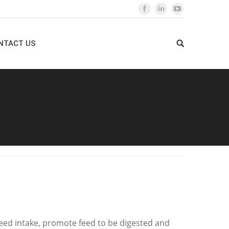
NTACT US
 feed intake, promote feed to be digested and