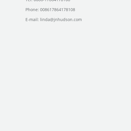
Phone: 008617864178108
E-mail:
linda@jnhudson.com