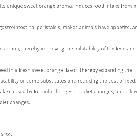
th its unique sweet orange aroma, induces food intake from 
gastrointestinal peristalsis, makes animals have appetite, 
e aroma, thereby improving the palatability of the feed and
feed in a fresh sweet orange flavor, thereby expanding the
latability or some substitutes and reducing the cost of feed.
ntake caused by formula changes and diet changes, and allev
 diet changes.
horse.