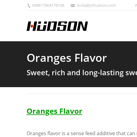
008617864178108
linda@jnhudson.com
W
Oranges Flavor
Sweet, rich and long-lasting s
Oranges
F
lavor
Oranges
flavor is a sense feed additive that ca