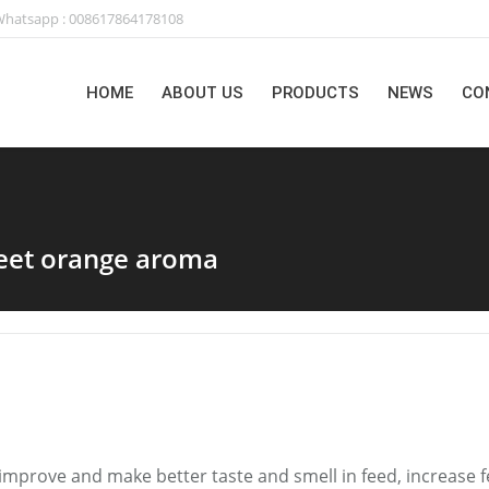
hatsapp : 008617864178108
HOME
ABOUT US
PRODUCTS
NEWS
CO
weet orange aroma
n improve and make better taste and smell in feed, increase