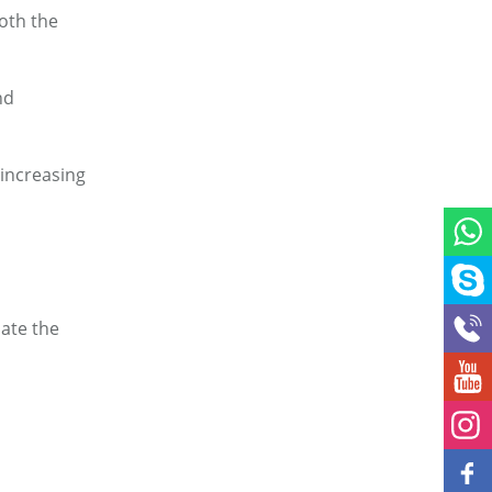
both the
and
 increasing
iate the